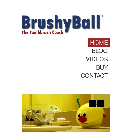
HOME
BLOG
VIDEOS
BUY
CONTACT